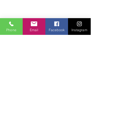
Phone
Email
Facebook
Instagram