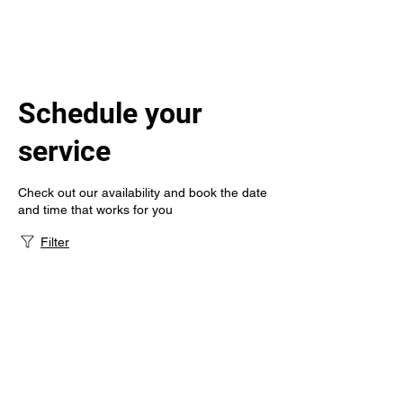
Schedule your
service
Check out our availability and book the date
and time that works for you
Filter
Gem State
Infusion