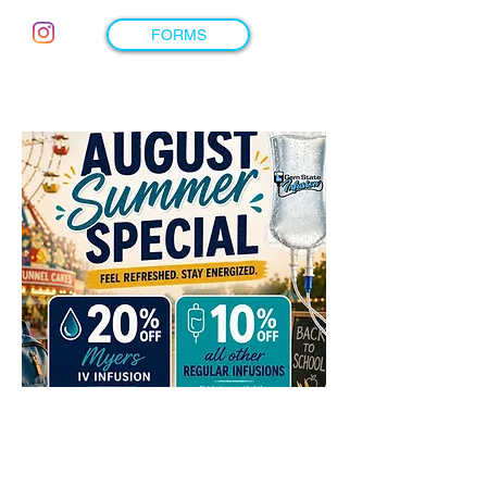
FORMS