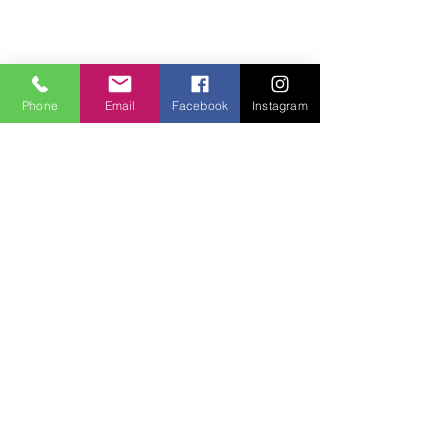
Phone
Email
Facebook
Instagram