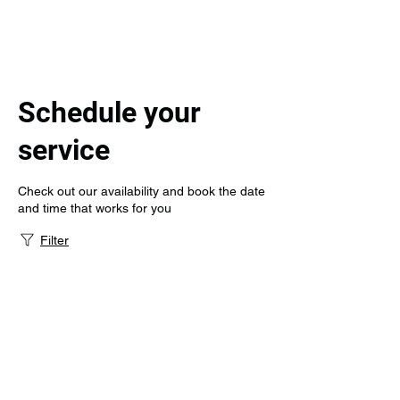
Schedule your
service
Check out our availability and book the date
and time that works for you
Filter
Gem State
Infusion