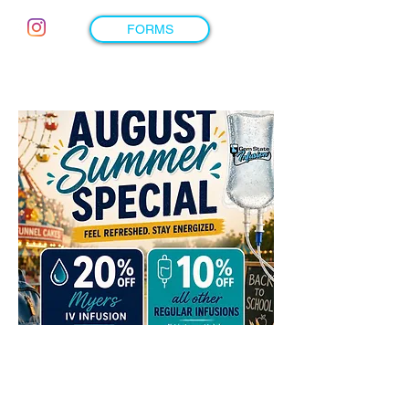
FORMS